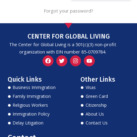
Forgot your password?
CENTER FOR GLOBAL LIVING
The Center for Global Living is a 501(c)(3) non-profit
organization with EIN number 85-0709784.
F
T
I
Y
a
w
n
o
c
i
s
u
e
t
t
t
Quick Links
Other Links
b
t
a
u
o
e
g
b
Business Immigration
Visas
o
r
r
e
k
a
Family Immigration
Green Card
m
Religious Workers
Citizenship
Immigration Policy
About Us
Delay Litigation
Contact Us