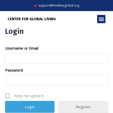
Skip
support@thinkliveglobal.org
to
content
Men
CENTER FOR GLOBAL LIVING
Login
Username or Email
Password
Keep me signed in
Register