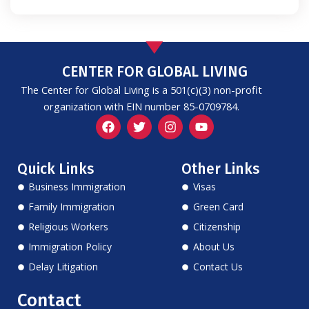
CENTER FOR GLOBAL LIVING
The Center for Global Living is a 501(c)(3) non-profit
organization with EIN number 85-0709784.
F
T
I
Y
a
w
n
o
c
i
s
u
e
t
t
t
Quick Links
Other Links
b
t
a
u
o
e
g
b
Business Immigration
Visas
o
r
r
e
k
a
Family Immigration
Green Card
m
Religious Workers
Citizenship
Immigration Policy
About Us
Delay Litigation
Contact Us
Contact