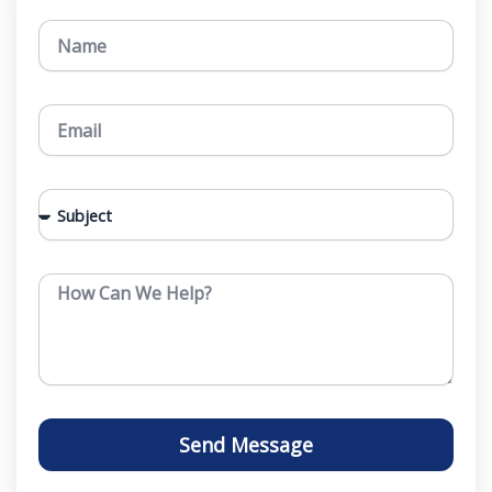
N
a
m
e
E
m
a
i
S
l
u
b
j
M
e
e
c
s
t
s
a
g
e
Send Message