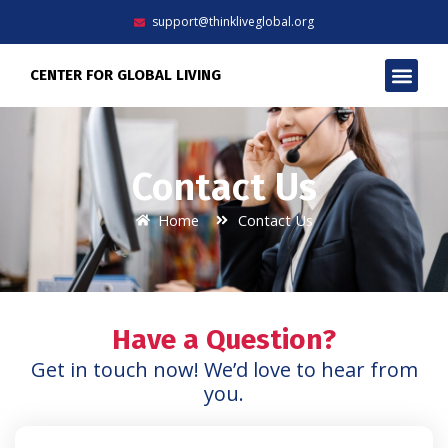
Skip
support@thinkliveglobal.org
to
content
Men
CENTER FOR GLOBAL LIVING
Contact Us
Home
Contact Us
Have a Question?
Get in touch now! We’d love to hear from
you.