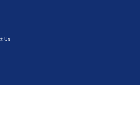
ct Us
Menu