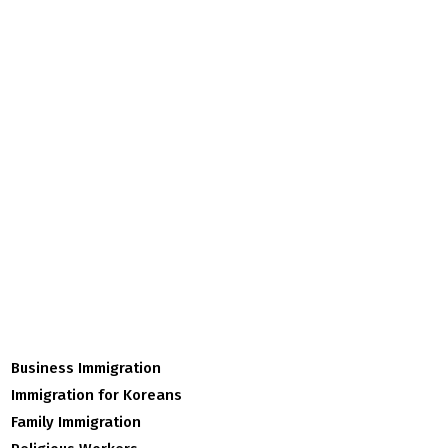
Business Immigration
Immigration for Koreans
Family Immigration