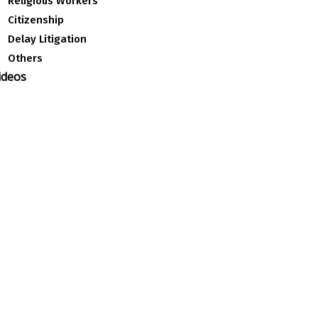
Religious Workers
Citizenship
Delay Litigation
Others
ideos