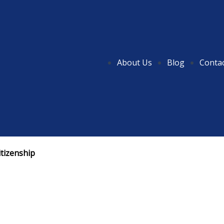
About Us
Blog
Conta
itizenship