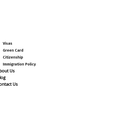
Visas
Green Card
Citizenship
Immigration Policy
bout Us
log
ontact Us