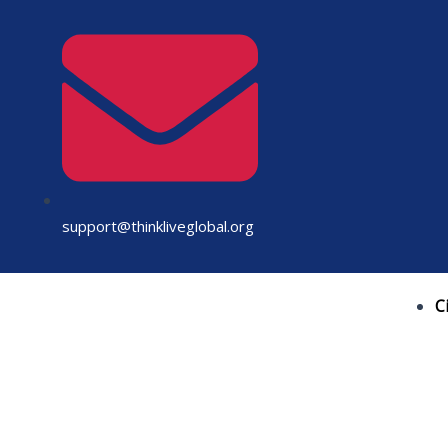
Skip
to
content
support@thinkliveglobal.org
C