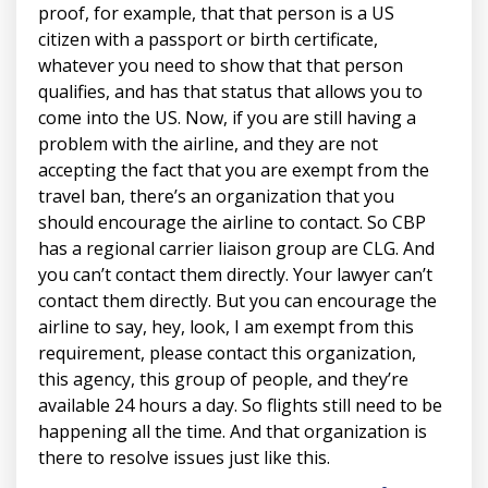
proof, for example, that that person is a US
citizen with a passport or birth certificate,
whatever you need to show that that person
qualifies, and has that status that allows you to
come into the US. Now, if you are still having a
problem with the airline, and they are not
accepting the fact that you are exempt from the
travel ban, there’s an organization that you
should encourage the airline to contact. So CBP
has a regional carrier liaison group are CLG. And
you can’t contact them directly. Your lawyer can’t
contact them directly. But you can encourage the
airline to say, hey, look, I am exempt from this
requirement, please contact this organization,
this agency, this group of people, and they’re
available 24 hours a day. So flights still need to be
happening all the time. And that organization is
there to resolve issues just like this.