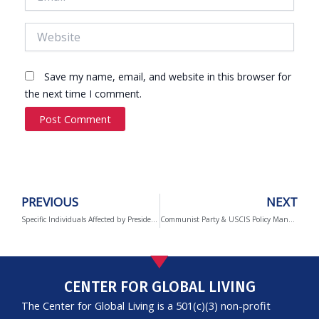
Website
Save my name, email, and website in this browser for
the next time I comment.
Prev
PREVIOUS
NEXT
Specific Individuals Affected by Presidential Proclamations in 2020
Communist Party & USCIS Policy Manual
CENTER FOR GLOBAL LIVING
The Center for Global Living is a 501(c)(3) non-profit