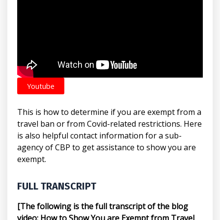
Youtube
This is how to determine if you are exempt from a
travel ban or from Covid-related restrictions. Here
is also helpful contact information for a sub-
agency of CBP to get assistance to show you are
exempt.
FULL TRANSCRIPT
[The following is the full transcript of the blog
video: How to Show You are Exempt from Travel