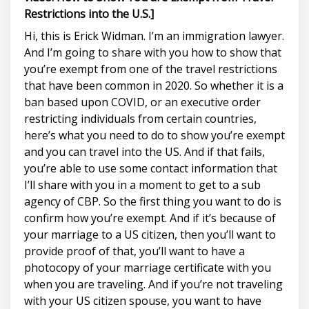
Restrictions into the U.S.]
Hi, this is Erick Widman. I’m an immigration lawyer.
And I’m going to share with you how to show that
you’re exempt from one of the travel restrictions
that have been common in 2020. So whether it is a
ban based upon COVID, or an executive order
restricting individuals from certain countries,
here’s what you need to do to show you’re exempt
and you can travel into the US. And if that fails,
you’re able to use some contact information that
I’ll share with you in a moment to get to a sub
agency of CBP. So the first thing you want to do is
confirm how you’re exempt. And if it’s because of
your marriage to a US citizen, then you’ll want to
provide proof of that, you’ll want to have a
photocopy of your marriage certificate with you
when you are traveling. And if you’re not traveling
with your US citizen spouse, you want to have