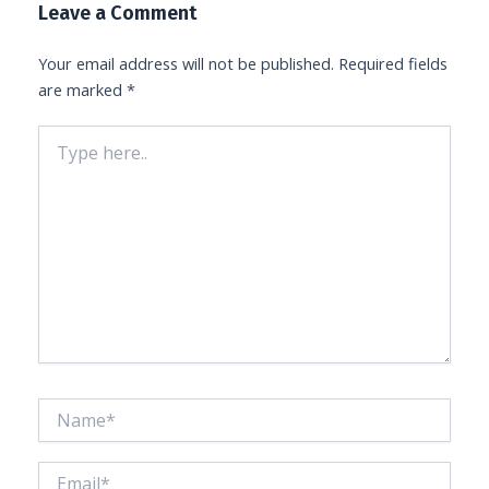
Leave a Comment
Your email address will not be published.
Required fields
are marked
*
Type
here..
Name*
Email*