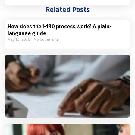
Related Posts
How does the I-130 process work? A plain-
language guide
May 13, 2026
No Comments