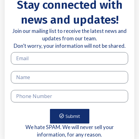
Stay connected with
news and updates!
Join our mailing list to receive the latest news and
updates from our team.
Don’t worry, your information will not be shared.
Submit
We hate SPAM. We will never sell your
information, for any reason.