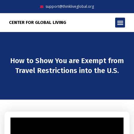
Skip
support@thinkliveglobal.org
to
content
Men
CENTER FOR GLOBAL LIVING
How to Show You are Exempt from
Travel Restrictions into the U.S.