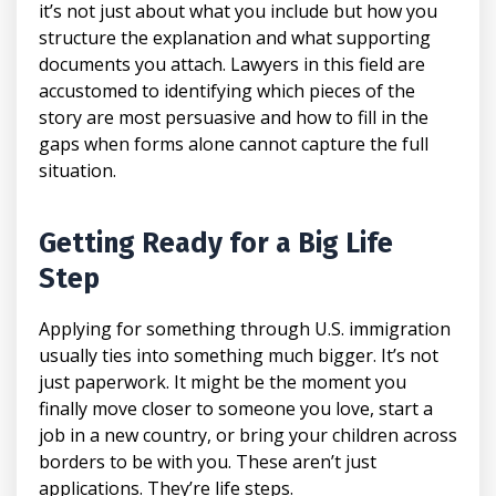
it’s not just about what you include but how you
structure the explanation and what supporting
documents you attach. Lawyers in this field are
accustomed to identifying which pieces of the
story are most persuasive and how to fill in the
gaps when forms alone cannot capture the full
situation.
Getting Ready for a Big Life
Step
Applying for something through U.S. immigration
usually ties into something much bigger. It’s not
just paperwork. It might be the moment you
finally move closer to someone you love, start a
job in a new country, or bring your children across
borders to be with you. These aren’t just
applications. They’re life steps.