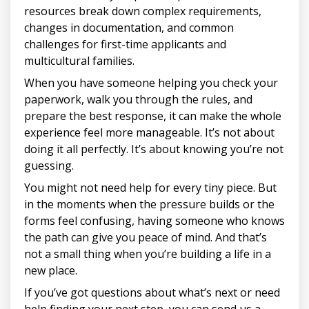
resources break down complex requirements,
changes in documentation, and common
challenges for first-time applicants and
multicultural families.
When you have someone helping you check your
paperwork, walk you through the rules, and
prepare the best response, it can make the whole
experience feel more manageable. It’s not about
doing it all perfectly. It’s about knowing you’re not
guessing.
You might not need help for every tiny piece. But
in the moments when the pressure builds or the
forms feel confusing, having someone who knows
the path can give you peace of mind. And that’s
not a small thing when you’re building a life in a
new place.
If you’ve got questions about what’s next or need