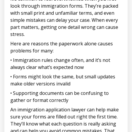
look through immigration forms. They’re packed
with small print and unfamiliar terms, and even
simple mistakes can delay your case. When every
part matters, getting one detail wrong can cause
stress.
Here are reasons the paperwork alone causes
problems for many:
• Immigration rules change often, and it’s not
always clear what’s expected now
• Forms might look the same, but small updates
make older versions invalid
• Supporting documents can be confusing to
gather or format correctly
An immigration application lawyer can help make
sure your forms are filled out right the first time.
They’ll know what each question is really asking
and can help you avoid common mistakes. That