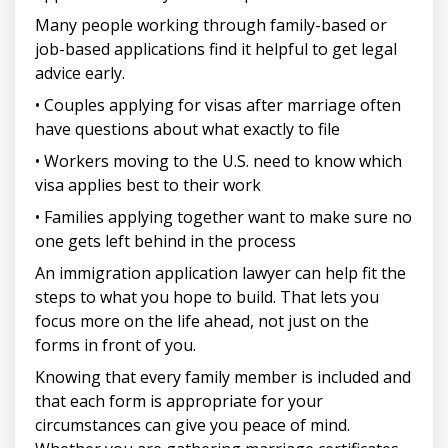
Many people working through family-based or
job-based applications find it helpful to get legal
advice early.
• Couples applying for visas after marriage often
have questions about what exactly to file
• Workers moving to the U.S. need to know which
visa applies best to their work
• Families applying together want to make sure no
one gets left behind in the process
An immigration application lawyer can help fit the
steps to what you hope to build. That lets you
focus more on the life ahead, not just on the
forms in front of you.
Knowing that every family member is included and
that each form is appropriate for your
circumstances can give you peace of mind.