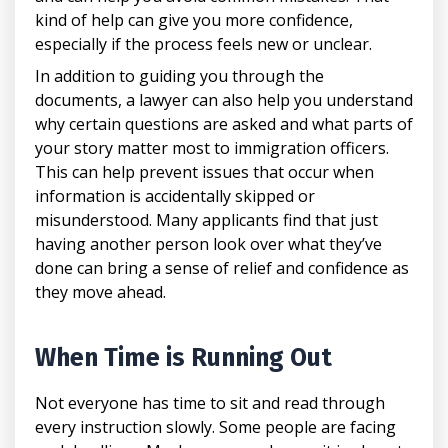
kind of help can give you more confidence,
especially if the process feels new or unclear.
In addition to guiding you through the
documents, a lawyer can also help you understand
why certain questions are asked and what parts of
your story matter most to immigration officers.
This can help prevent issues that occur when
information is accidentally skipped or
misunderstood. Many applicants find that just
having another person look over what they’ve
done can bring a sense of relief and confidence as
they move ahead.
When Time is Running Out
Not everyone has time to sit and read through
every instruction slowly. Some people are facing