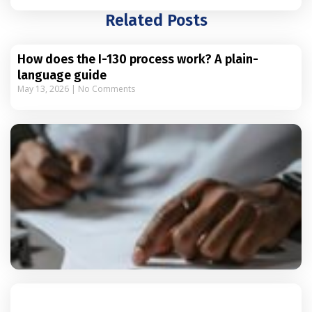
Related Posts
How does the I-130 process work? A plain-
language guide
May 13, 2026
No Comments