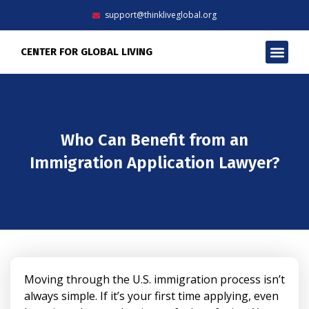
Skip
support@thinkliveglobal.org
to
content
Men
CENTER FOR GLOBAL LIVING
Who Can Benefit from an
Immigration Application Lawyer?
Moving through the U.S. immigration process isn’t
always simple. If it’s your first time applying, even