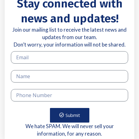
Stay connected with
news and updates!
Join our mailing list to receive the latest news and
updates from our team.
Don’t worry, your information will not be shared.
Submit
We hate SPAM. We will never sell your
information, for any reason.