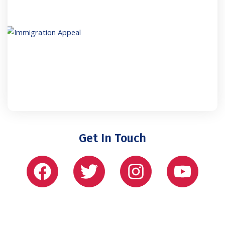
Get In Touch
Facebook
Twitter
Instagram
Yout