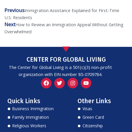
Previous
Prev
Next
Immigration Assistance Explained for First-Time
U.S. Residents
Next
How to Review an Immigration Appeal Without Getting
Overwhelmed
CENTER FOR GLOBAL LIVING
The Center for Global Living is a 501(c)(3) non-profit
organization with EIN number 85-0709784.
F
T
I
Y
a
w
n
o
c
i
s
u
e
t
t
t
Quick Links
Other Links
b
t
a
u
o
e
g
b
Business Immigration
Visas
o
r
r
e
k
a
Family Immigration
Green Card
m
Religious Workers
Citizenship