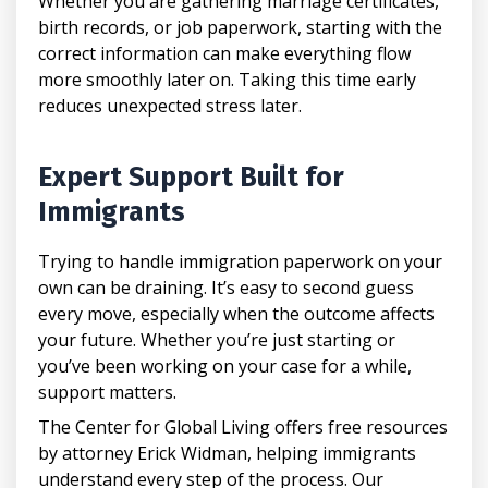
Whether you are gathering marriage certificates,
birth records, or job paperwork, starting with the
correct information can make everything flow
more smoothly later on. Taking this time early
reduces unexpected stress later.
Expert Support Built for
Immigrants
Trying to handle immigration paperwork on your
own can be draining. It’s easy to second guess
every move, especially when the outcome affects
your future. Whether you’re just starting or
you’ve been working on your case for a while,
support matters.
The Center for Global Living offers free resources
by attorney Erick Widman, helping immigrants
understand every step of the process. Our