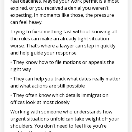
real deadlines. Maybe your work permit is almost
expired, or you received a denial you weren’t
expecting. In moments like those, the pressure
can feel heavy.
Trying to fix something fast without knowing all
the rules can make an already tight situation
worse. That’s where a lawyer can step in quickly
and help guide your response.
• They know how to file motions or appeals the
right way
• They can help you track what dates really matter
and what actions are still possible
• They often know which details immigration
offices look at most closely
Working with someone who understands how
urgent situations unfold can take weight off your
shoulders. You don’t need to feel like you’re