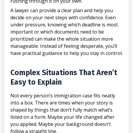
rushing through it on your own.
A lawyer can provide a clear plan and help you
decide on your next steps with confidence. Even
under pressure, knowing which deadline is most
important or which documents need to be
prioritized can make the whole situation more
manageable. Instead of feeling desperate, you’ll
have practical guidance to help you stay in control.
Complex Situations That Aren’t
Easy to Explain
Not every person’s immigration case fits neatly
into a box. There are times when your story is
shaped by things that don’t fully match what’s
listed on a form. Maybe your life changed after
you applied. Maybe your background doesn’t
follow a straight line.