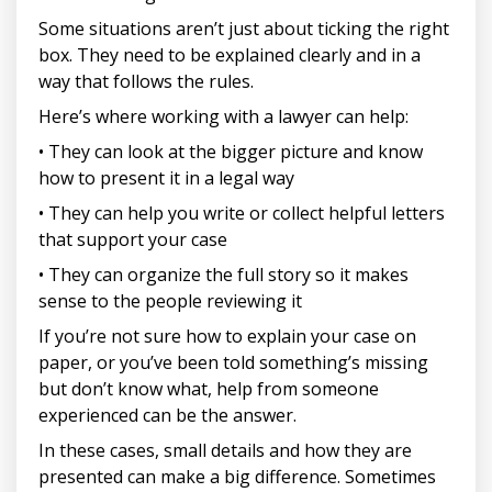
Some situations aren’t just about ticking the right
box. They need to be explained clearly and in a
way that follows the rules.
Here’s where working with a lawyer can help:
• They can look at the bigger picture and know
how to present it in a legal way
• They can help you write or collect helpful letters
that support your case
• They can organize the full story so it makes
sense to the people reviewing it
If you’re not sure how to explain your case on
paper, or you’ve been told something’s missing
but don’t know what, help from someone
experienced can be the answer.
In these cases, small details and how they are
presented can make a big difference. Sometimes