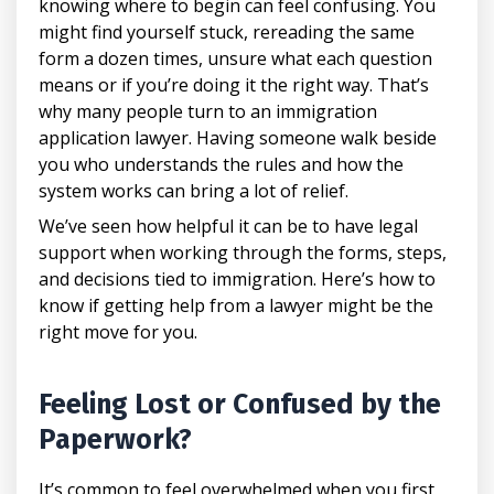
knowing where to begin can feel confusing. You
might find yourself stuck, rereading the same
form a dozen times, unsure what each question
means or if you’re doing it the right way. That’s
why many people turn to an immigration
application lawyer. Having someone walk beside
you who understands the rules and how the
system works can bring a lot of relief.
We’ve seen how helpful it can be to have legal
support when working through the forms, steps,
and decisions tied to immigration. Here’s how to
know if getting help from a lawyer might be the
right move for you.
Feeling Lost or Confused by the
Paperwork?
It’s common to feel overwhelmed when you first