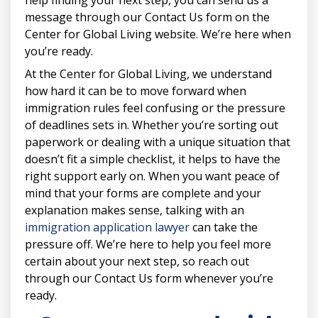
help finding your next step, you can send us a
message through our Contact Us form on the
Center for Global Living website. We’re here when
you’re ready.
At the Center for Global Living, we understand
how hard it can be to move forward when
immigration rules feel confusing or the pressure
of deadlines sets in. Whether you’re sorting out
paperwork or dealing with a unique situation that
doesn’t fit a simple checklist, it helps to have the
right support early on. When you want peace of
mind that your forms are complete and your
explanation makes sense, talking with an
immigration application lawyer
can take the
pressure off. We’re here to help you feel more
certain about your next step, so reach out
through our Contact Us form whenever you’re
ready.