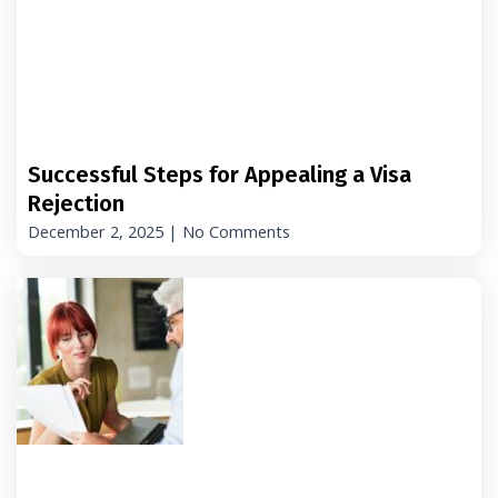
Successful Steps for Appealing a Visa
Rejection
December 2, 2025
No Comments