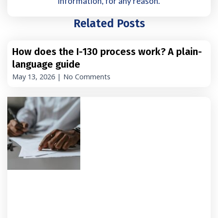
information, for any reason.
Related Posts
How does the I-130 process work? A plain-
language guide
May 13, 2026
No Comments