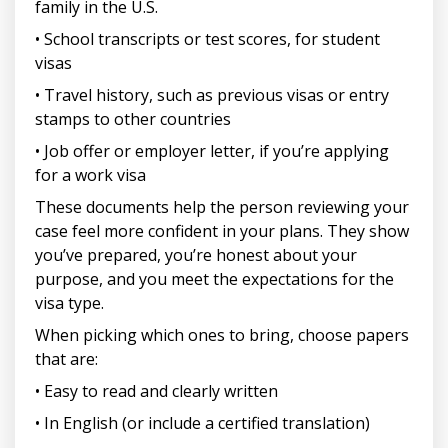
family in the U.S.
• School transcripts or test scores, for student
visas
• Travel history, such as previous visas or entry
stamps to other countries
• Job offer or employer letter, if you’re applying
for a work visa
These documents help the person reviewing your
case feel more confident in your plans. They show
you’ve prepared, you’re honest about your
purpose, and you meet the expectations for the
visa type.
When picking which ones to bring, choose papers
that are:
• Easy to read and clearly written
• In English (or include a certified translation)