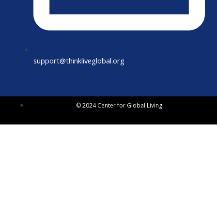
support@thinkliveglobal.org
© 2024 Center for Global Living