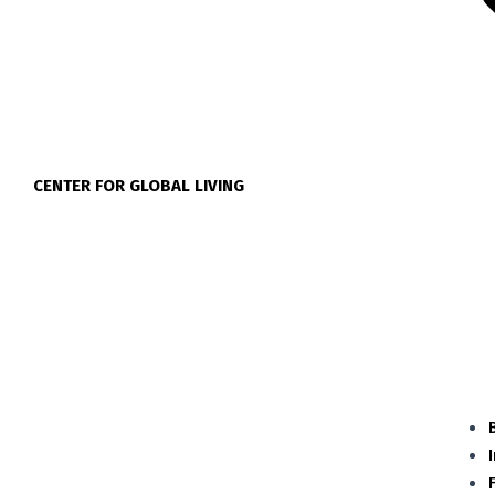
CENTER FOR GLOBAL LIVING