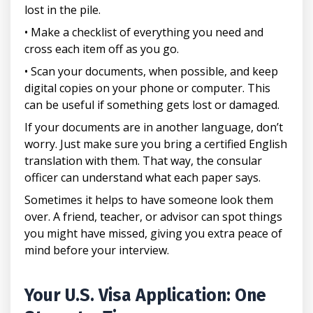
lost in the pile.
• Make a checklist of everything you need and
cross each item off as you go.
• Scan your documents, when possible, and keep
digital copies on your phone or computer. This
can be useful if something gets lost or damaged.
If your documents are in another language, don’t
worry. Just make sure you bring a certified English
translation with them. That way, the consular
officer can understand what each paper says.
Sometimes it helps to have someone look them
over. A friend, teacher, or advisor can spot things
you might have missed, giving you extra peace of
mind before your interview.
Your U.S. Visa Application: One