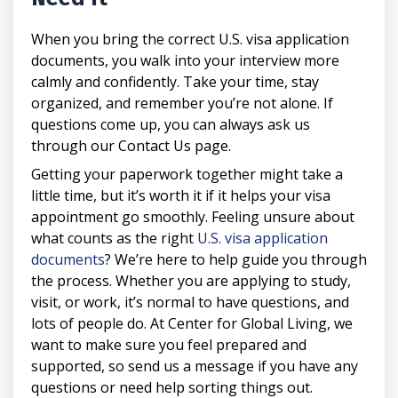
When you bring the correct U.S. visa application
documents, you walk into your interview more
calmly and confidently. Take your time, stay
organized, and remember you’re not alone. If
questions come up, you can always ask us
through our Contact Us page.
Getting your paperwork together might take a
little time, but it’s worth it if it helps your visa
appointment go smoothly. Feeling unsure about
what counts as the right
U.S. visa application
documents
? We’re here to help guide you through
the process. Whether you are applying to study,
visit, or work, it’s normal to have questions, and
lots of people do. At Center for Global Living, we
want to make sure you feel prepared and
supported, so send us a message if you have any
questions or need help sorting things out.