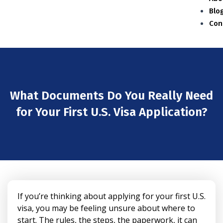
Blo
Con
What Documents Do You Really Need
for Your First U.S. Visa Application?
If you’re thinking about applying for your first U.S.
visa, you may be feeling unsure about where to
start. The rules, the steps, the paperwork, it can