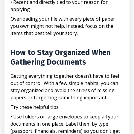
• Recent and directly tied to your reason for
applying
Overloading your file with every piece of paper
you own might not help. Instead, focus on the
items that best tell your story.
How to Stay Organized When
Gathering Documents
Getting everything together doesn’t have to feel
out of control. With a few simple habits, you can
stay organized and avoid the stress of missing
papers or forgetting something important.
Try these helpful tips:
• Use folders or large envelopes to keep all your
documents in one place. Label them by type
(passport, financials, reminders) so you don’t get