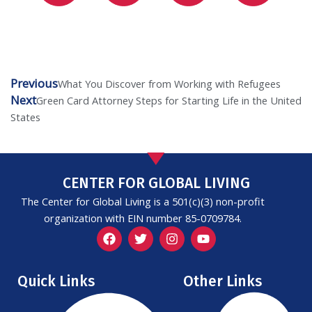
Previous
Prev
Next
What You Discover from Working with Refugees
Next
Green Card Attorney Steps for Starting Life in the United
States
CENTER FOR GLOBAL LIVING
The Center for Global Living is a 501(c)(3) non-profit
organization with EIN number 85-0709784.
F
T
I
Y
a
w
n
o
c
i
s
u
e
t
t
t
Quick Links
Other Links
b
t
a
u
o
e
g
b
o
r
r
e