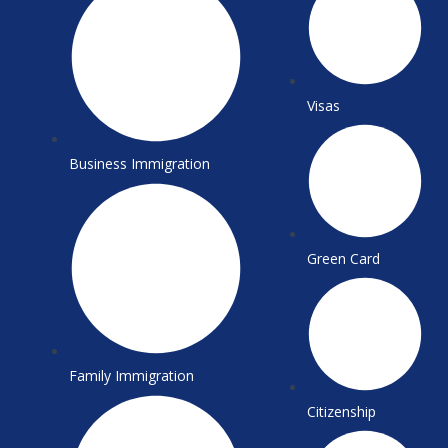
k
a
m
Visas
Business Immigration
Green Card
Family Immigration
Citizenship