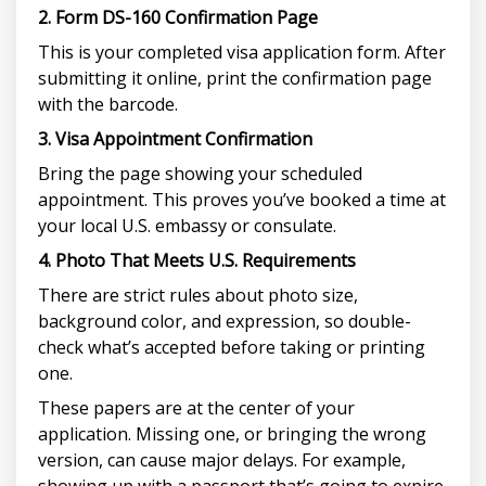
2. Form DS-160 Confirmation Page
This is your completed visa application form. After
submitting it online, print the confirmation page
with the barcode.
3. Visa Appointment Confirmation
Bring the page showing your scheduled
appointment. This proves you’ve booked a time at
your local U.S. embassy or consulate.
4. Photo That Meets U.S. Requirements
There are strict rules about photo size,
background color, and expression, so double-
check what’s accepted before taking or printing
one.
These papers are at the center of your
application. Missing one, or bringing the wrong
version, can cause major delays. For example,
showing up with a passport that’s going to expire