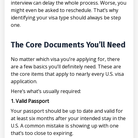
interview can delay the whole process. Worse, you
might even be asked to reschedule. That’s why
identifying your visa type should always be step
one.
The Core Documents You’ll Need
No matter which visa you’re applying for, there
are a few basics you’ll definitely need. These are
the core items that apply to nearly every U.S. visa
application.
Here’s what’s usually required:
1. Valid Passport
Your passport should be up to date and valid for
at least six months after your intended stay in the
U.S. A common mistake is showing up with one
that’s too close to expiring.