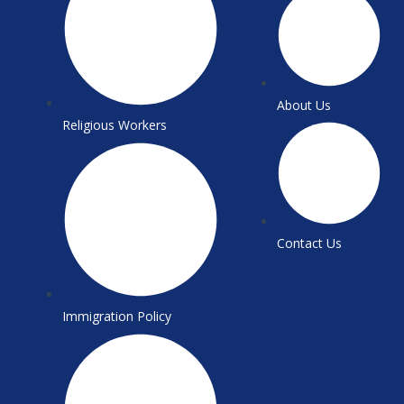
About Us
Religious Workers
Contact Us
Immigration Policy