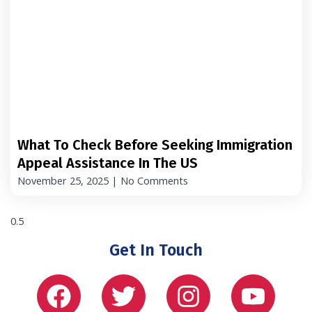
What To Check Before Seeking Immigration
Appeal Assistance In The US
November 25, 2025
No Comments
Get In Touch
Facebook
Twitter
Instagram
Yout