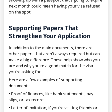
next month could mean having your visa refused
on the spot.
Supporting Papers That
Strengthen Your Application
In addition to the main documents, there are
other papers that aren’t always required but can
make a big difference. These help show who you
are and why you’re a good match for the visa
you’re asking for.
Here are a few examples of supporting
documents:
• Proof of finances, like bank statements, pay
slips, or tax records
• Letter of invitation, if you’re visiting friends or