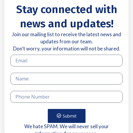
Stay connected with
news and updates!
Join our mailing list to receive the latest news and
updates from our team.
Don’t worry, your information will not be shared.
Submit
We hate SPAM. We will never sell your