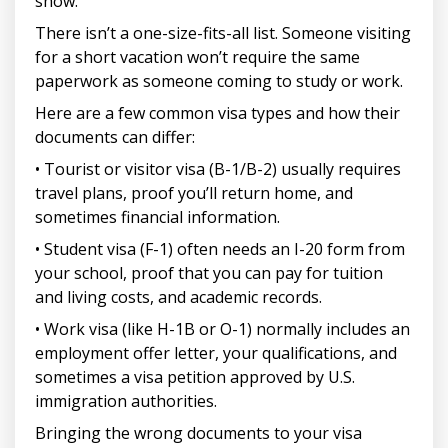
show.
There isn’t a one-size-fits-all list. Someone visiting
for a short vacation won’t require the same
paperwork as someone coming to study or work.
Here are a few common visa types and how their
documents can differ:
• Tourist or visitor visa (B-1/B-2) usually requires
travel plans, proof you’ll return home, and
sometimes financial information.
• Student visa (F-1) often needs an I-20 form from
your school, proof that you can pay for tuition
and living costs, and academic records.
• Work visa (like H-1B or O-1) normally includes an
employment offer letter, your qualifications, and
sometimes a visa petition approved by U.S.
immigration authorities.
Bringing the wrong documents to your visa