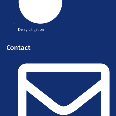
Delay Litigation
Contact