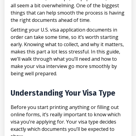
all seem a bit overwhelming. One of the biggest
things that can help smooth the process is having
the right documents ahead of time.
Getting your U.S. visa application documents in
order can take some time, so it’s worth starting
early. Knowing what to collect, and why it matters,
makes this part a lot less stressful. In this guide,
we’ll walk through what you’ll need and how to
make your visa interview go more smoothly by
being well prepared.
Understanding Your Visa Type
Before you start printing anything or filling out
online forms, it’s really important to know which
visa you’re applying for. Your visa type decides
exactly which documents you’ll be expected to