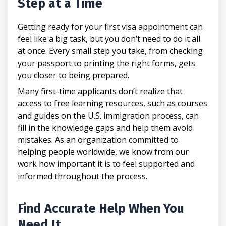
Step at a Time
Getting ready for your first visa appointment can
feel like a big task, but you don’t need to do it all
at once. Every small step you take, from checking
your passport to printing the right forms, gets
you closer to being prepared.
Many first-time applicants don’t realize that
access to free learning resources, such as courses
and guides on the U.S. immigration process, can
fill in the knowledge gaps and help them avoid
mistakes. As an organization committed to
helping people worldwide, we know from our
work how important it is to feel supported and
informed throughout the process.
Find Accurate Help When You
Need It