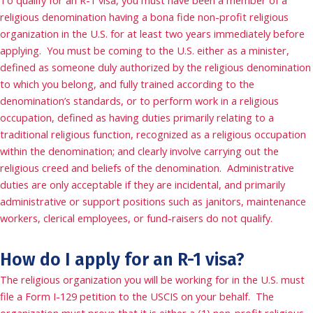
To qualify for an R-1 visa, you must have been a member of a
religious denomination having a bona fide non-profit religious
organization in the U.S. for at least two years immediately before
applying. You must be coming to the U.S. either as a minister,
defined as someone duly authorized by the religious denomination
to which you belong, and fully trained according to the
denomination’s standards, or to perform work in a religious
occupation, defined as having duties primarily relating to a
traditional religious function, recognized as a religious occupation
within the denomination; and clearly involve carrying out the
religious creed and beliefs of the denomination. Administrative
duties are only acceptable if they are incidental, and primarily
administrative or support positions such as janitors, maintenance
workers, clerical employees, or fund-raisers do not qualify.
How do I apply for an R-1 visa?
The religious organization you will be working for in the U.S. must
file a Form I-129 petition to the USCIS on your behalf. The
organization must prove that it is either a (1) non-profit religious