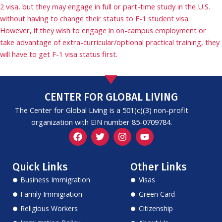
2 visa, but they may engage in full or part-time study in the U.S.
without having to change their status to F-1 student visa.
However, if they wish to engage in on-campus employment or
take advantage of extra-curricular/optional practical training, they
will have to get F-1 visa status first.
CENTER FOR GLOBAL LIVING
The Center for Global Living is a 501(c)(3) non-profit
organization with EIN number 85-0709784.
F
T
I
Y
a
w
n
o
c
i
s
u
e
t
t
t
Quick Links
Other Links
b
t
a
u
o
e
g
b
Business Immigration
Visas
o
r
r
e
k
a
Family Immigration
Green Card
m
Religious Workers
Citizenship