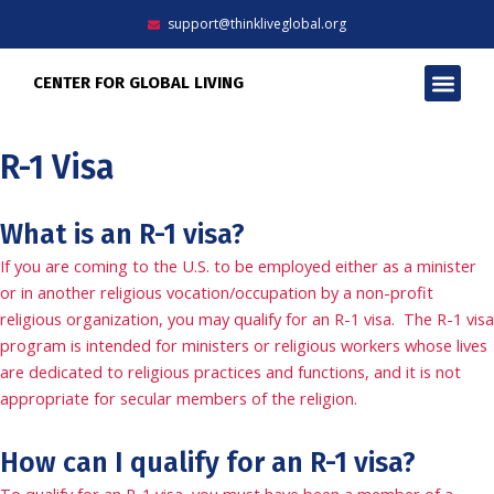
Skip
support@thinkliveglobal.org
to
content
Men
CENTER FOR GLOBAL LIVING
R-1 Visa
What is an R-1 visa?
If you are coming to the U.S. to be employed either as a minister
or in another religious vocation/occupation by a non-profit
religious organization, you may qualify for an R-1 visa. The R-1 visa
program is intended for ministers or religious workers whose lives
are dedicated to religious practices and functions, and it is not
appropriate for secular members of the religion.
How can I qualify for an R-1 visa?