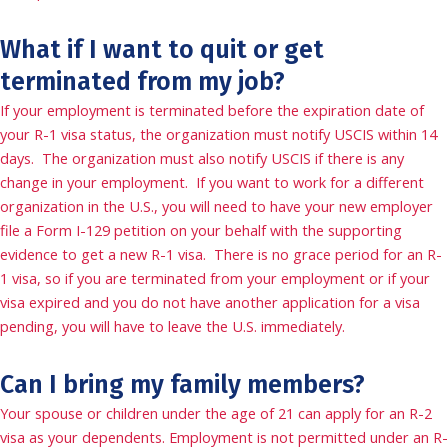
What if I want to quit or get
terminated from my job?
If your employment is terminated before the expiration date of
your R-1 visa status, the organization must notify USCIS within 14
days. The organization must also notify USCIS if there is any
change in your employment. If you want to work for a different
organization in the U.S., you will need to have your new employer
file a Form I-129 petition on your behalf with the supporting
evidence to get a new R-1 visa. There is no grace period for an R-
1 visa, so if you are terminated from your employment or if your
visa expired and you do not have another application for a visa
pending, you will have to leave the U.S. immediately.
Can I bring my family members?
Your spouse or children under the age of 21 can apply for an R-2
visa as your dependents. Employment is not permitted under an R-