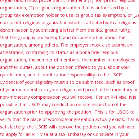
organization, (2) religious organization that is authorized by a
group tax exemption holder to use its group tax exemption, or (3)
non-profit religious organization which is affiliated with a religious
denomination by submitting a letter from the IRS, group ruling
that the group is tax exempt, and documentation about the
organization, among others. The employer must also submit an
attestation, confirming its status as a bona fide religious
organization, the number of members, the number of employees
and their duties, about the position offered to you, about your
qualification, and its notification responsibility to the USCIS.
Evidence of your eligibility must also be submitted, such as proof
of your membership to your religion and proof of the monetary or
non-monetary compensation you will receive. For an R-1 visa, it is
possible that USCIS may conduct an on-site inspection of the
organization prior to approving the petition. This is for USCIS to
verify that the place of worship/congregation actually exists. If all is
satisfactory, the USCIS will approve the petition and you will need
to apply for an R-1 visa at a U.S. Embassy or Consulate in your