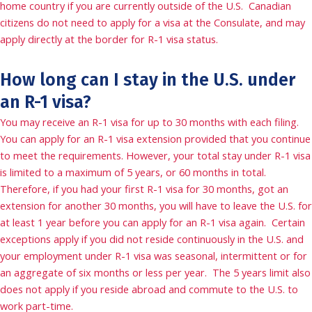
home country if you are currently outside of the U.S. Canadian
citizens do not need to apply for a visa at the Consulate, and may
apply directly at the border for R-1 visa status.
How long can I stay in the U.S. under
an R-1 visa?
You may receive an R-1 visa for up to 30 months with each filing.
You can apply for an R-1 visa extension provided that you continue
to meet the requirements. However, your total stay under R-1 visa
is limited to a maximum of 5 years, or 60 months in total.
Therefore, if you had your first R-1 visa for 30 months, got an
extension for another 30 months, you will have to leave the U.S. for
at least 1 year before you can apply for an R-1 visa again. Certain
exceptions apply if you did not reside continuously in the U.S. and
your employment under R-1 visa was seasonal, intermittent or for
an aggregate of six months or less per year. The 5 years limit also
does not apply if you reside abroad and commute to the U.S. to
work part-time.