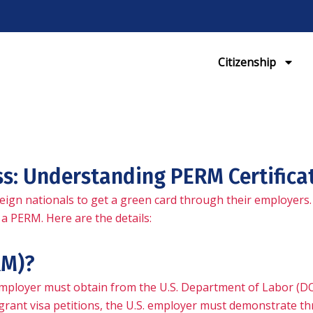
Citizenship
ss: Understanding PERM Certifica
eign nationals to get a green card through their employers.
a PERM. Here are the details:
RM)?
 employer must obtain from the U.S. Department of Labor (D
ant visa petitions, the U.S. employer must demonstrate thr