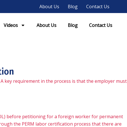
About Us
Blog
Contact Us
Videos
About Us
Blog
Contact Us
tion
 A key requirement in the process is that the employer must
OL) before petitioning for a foreign worker for permanent
ough the PERM labor certification process that there are