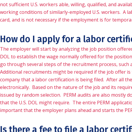
not sufficient U.S. workers able, willing, qualified, and ava
working conditions of similarly-employed U.S. workers. A lab
card, and is not necessary if the employment is for tempora
How do I apply for a labor certif
The employer will start by analyzing the job position offer
DOL to establish the wage normally offered for the position
go through several steps of the recruitment process, such 
Additional recruitments might be required if the job offer i
company that a labor certification is being filed. After all 
electronically. Based on the nature of the job and its requir
issued by random selection. PERM audits are also mostly don
that the U.S. DOL might require. The entire PERM application p
important that the employer plans ahead and starts the PE
Is there a fee to file a labor certi