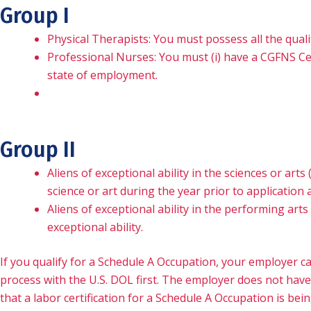
Group I
Physical Therapists: You must possess all the quali
Professional Nurses: You must (i) have a CGFNS Certi
state of employment.
Group II
Aliens of exceptional ability in the sciences or art
science or art during the year prior to application 
Aliens of exceptional ability in the performing ar
exceptional ability.
If you qualify for a Schedule A Occupation, your employer ca
process with the U.S. DOL first. The employer does not have
that a labor certification for a Schedule A Occupation is be