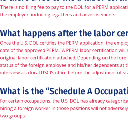
There is no filing fee to pay to the DOL for a PERM applicat
the employer, including legal fees and advertisements.
What happens after the labor cer
Once the U.S. DOL certifies the PERM application, the emplo
date of the approved PERM. A PERM labor certification will h
original labor certification attached. Depending on the forei
status of the foreign employee and his/her dependents at t
interview at a local USCIS office before the adjustment of s
What is the “Schedule A Occupat
For certain occupations, the U.S. DOL has already categorical
hiring a foreign worker in those positions will not adverse
two groups: