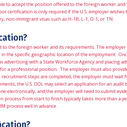
ilable to accept the position offered to the foreign worker a
or certification is only required if the U.S. employer wishe
ry, non-immigrant visas such as H-1B, L-1, O-1, or TN.
ication?
ed to the foreign worker and its requirements. The employer
 in the specific geographic location of the employment. Once
as advertising with a State Workforce Agency and placing ad
s for a professional position. The employer must also provide
the recruitment steps are completed, the employer must wait f
ements, the U.S. DOL may select an application for an audit b
e electronically, and the employer will need to submit evid
rocess from start to finish typically takes more than a year, e
RM process well in advance.
fication?