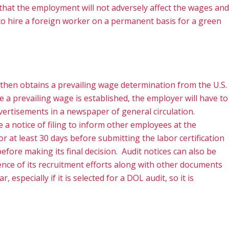
nd that the employment will not adversely affect the wages and
s to hire a foreign worker on a permanent basis for a green
 then obtains a prevailing wage determination from the U.S.
 a prevailing wage is established, the employer will have to
vertisements in a newspaper of general circulation.
 a notice of filing to inform other employees at the
or at least 30 days before submitting the labor certification
efore making its final decision. Audit notices can also be
ence of its recruitment efforts along with other documents
specially if it is selected for a DOL audit, so it is