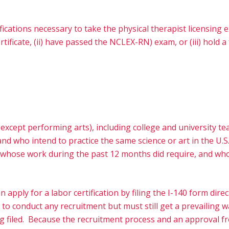
fications necessary to take the physical therapist licensing
ficate, (ii) have passed the NCLEX-RN) exam, or (iii) hold a 
s (except performing arts), including college and university t
and who intend to practice the same science or art in the U.S
ts whose work during the past 12 months did require, and who
n apply for a labor certification by filing the I-140 form d
 to conduct any recruitment but must still get a prevailing
ing filed. Because the recruitment process and an approval f