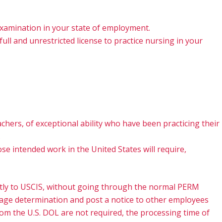
 examination in your state of employment.
full and unrestricted license to practice nursing in your
eachers, of exceptional ability who have been practicing their
.
se intended work in the United States will require,
irectly to USCIS, without going through the normal PERM
 wage determination and post a notice to other employees
rom the U.S. DOL are not required, the processing time of