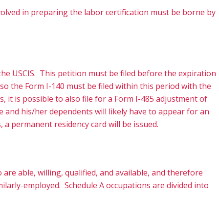
volved in preparing the labor certification must be borne by
he USCIS. This petition must be filed before the expiration
so the Form I-140 must be filed within this period with the
 it is possible to also file for a Form I-485 adjustment of
 and his/her dependents will likely have to appear for an
s, a permanent residency card will be issued.
re able, willing, qualified, and available, and therefore
imilarly-employed. Schedule A occupations are divided into