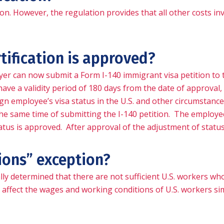
ion. However, the regulation provides that all other costs in
tification is approved?
yer can now submit a Form I-140 immigrant visa petition to t
ave a validity period of 180 days from the date of approval, 
gn employee’s visa status in the U.S. and other circumstances,
he same time of submitting the I-140 petition. The employee
tatus is approved. After approval of the adjustment of statu
ions” exception?
ly determined that there are not sufficient U.S. workers who a
ly affect the wages and working conditions of U.S. workers s