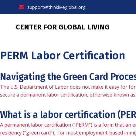
Skip
support@thinkliveglobal.org
to
content
CENTER FOR GLOBAL LIVING
PERM Labor Certification
Navigating the Green Card Proce
The U.S. Department of Labor does not make it easy for for
secure a permanent labor certification, otherwise known as 
What is a labor certification (PE
A permanent labor certification (“PERM”) is a form that an
residency (“green card”). For most employment-based immigr