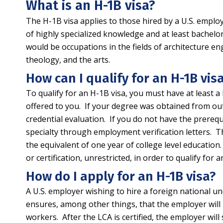
What is an H-1B visa?
The H-1B visa applies to those hired by a U.S. employ
of highly specialized knowledge and at least bachelor
would be occupations in the fields of architecture eng
theology, and the arts.
How can I qualify for an H-1B vis
To qualify for an H-1B visa, you must have at least a 
offered to you. If your degree was obtained from outs
credential evaluation. If you do not have the prerequ
specialty through employment verification letters. Th
the equivalent of one year of college level education. 
or certification, unrestricted, in order to qualify for a
How do I apply for an H-1B visa?
A U.S. employer wishing to hire a foreign national u
ensures, among other things, that the employer will 
workers. After the LCA is certified, the employer wil