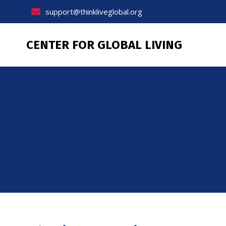
Skip
support@thinkliveglobal.org
to
content
CENTER FOR GLOBAL LIVING