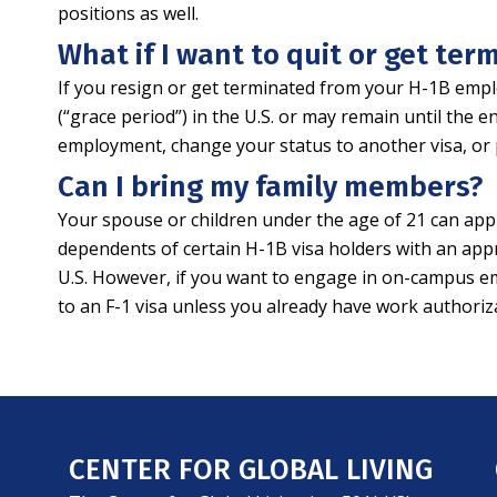
positions as well.
What if I want to quit or get te
If you resign or get terminated from your H-1B emplo
(“grace period”) in the U.S. or may remain until the 
employment, change your status to another visa, or 
Can I bring my family members?
Your spouse or children under the age of 21 can app
dependents of certain H-1B visa holders with an app
U.S. However, if you want to engage in on-campus emp
to an F-1 visa unless you already have work authori
CENTER FOR GLOBAL LIVING