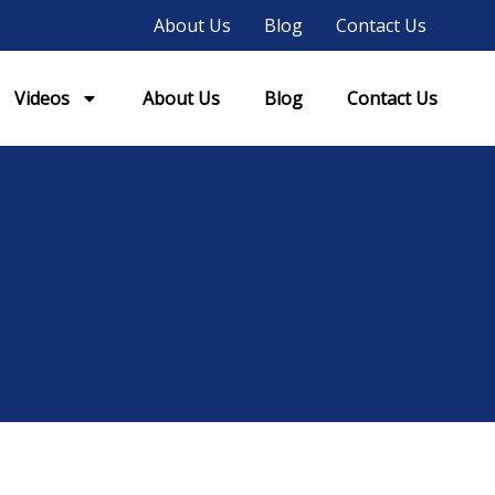
About Us
Blog
Contact Us
Videos
About Us
Blog
Contact Us