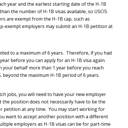
ach year and the earliest starting date of the H-1B
d than the number of H-1B visas available, so USCIS
ers are exempt from the H-1B cap, such as
Cap-exempt employers may submit an H-1B petition at
imited to a maximum of 6 years. Therefore, if you had
 1 year before you can apply for an H-1B visa again.
 on your behalf more than 1 year before you reach
U.S. beyond the maximum H-1B period of 6 years.
itch jobs, you will need to have your new employer
 the position does not necessarily have to be the
er petition at any time. You may start working for
ou want to accept another position with a different
ltiple employers as H-1B visas can be for part-time