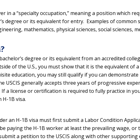
er in a “specialty occupation,” meaning a position which requ
’s degree or its equivalent for entry. Examples of common s
ineering, mathematics, physical sciences, social sciences, me
a?
bachelor’s degree or its equivalent from an accredited college
ide of the U.S., you must show that it is the equivalent of 
isite education, you may still qualify if you can demonstrate
e USCIS generally accepts three years of progressive experien
If a license or certification is required to fully practice in y
n H-1B visa.
nder an H-1B visa must first submit a Labor Condition Appli
be paying the H-1B worker at least the prevailing wage, or t
l submit a petition to the USCIS along with other supporting