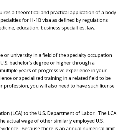
ires a theoretical and practical application of a body
pecialties for H-1B visa as defined by regulations
dicine, education, business specialties, law,
 or university in a field of the specialty occupation
a U.S. bachelor’s degree or higher through a
 multiple years of progressive experience in your
ce or specialized training in a related field to be
our profession, you will also need to have such license
cation (LCA) to the U.S. Department of Labor. The LCA
he actual wage of other similarly employed U.S.
 evidence. Because there is an annual numerical limit