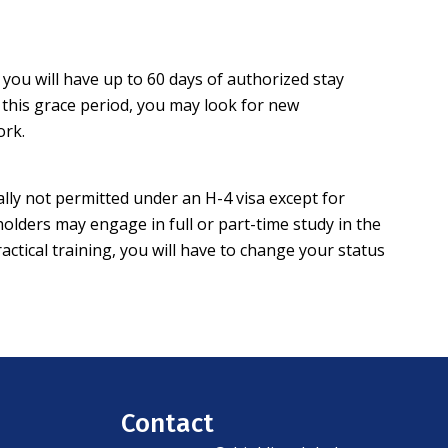
you will have up to 60 days of authorized stay
g this grace period, you may look for new
work.
lly not permitted under an H-4 visa except for
lders may engage in full or part-time study in the
tical training, you will have to change your status
Contact