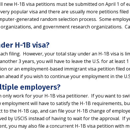
ll new H-1B visa petitions must be submitted on April 1 of e
 very popular visa and there are usually more petitions file
a computer-generated random selection process. Some employ
rch organizations, and government research organizations. 
nder H-1B visa?
ach filing. However, your total stay under an H-1B visa is l
 another 3 years, you will have to leave the U.S. for at least
cation or an employment-based immigrant visa petition filed
 plan ahead if you wish to continue your employment in the 
ltiple employers?
n only work for your H-1B visa petitioner. If you want to sw
w employment will have to satisfy the H-1B requirements, but
ect to the H-1B cap, and can file your H-1B change of employ
ed by USCIS instead of having to wait for the approval. If y
, you may also file a concurrent H-1B visa petition with mu