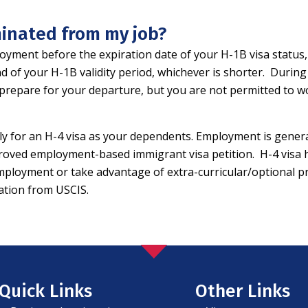
rminated from my job?
yment before the expiration date of your H-1B visa status, 
end of your H-1B validity period, whichever is shorter. Durin
prepare for your departure, but you are not permitted to 
ly for an H-4 visa as your dependents. Employment is genera
roved employment-based immigrant visa petition. H-4 visa ho
loyment or take advantage of extra-curricular/optional prac
zation from USCIS.
Quick Links
Other Links