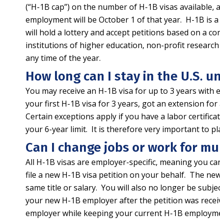
(“H-1B cap”) on the number of H-1B visas available, a
employment will be October 1 of that year. H-1B is a
will hold a lottery and accept petitions based on 
institutions of higher education, non-profit resea
any time of the year.
How long can I stay in the U.S. u
You may receive an H-1B visa for up to 3 years with e
your first H-1B visa for 3 years, got an extension for
Certain exceptions apply if you have a labor certifi
your 6-year limit. It is therefore very important to
Can I change jobs or work for mu
All H-1B visas are employer-specific, meaning you ca
file a new H-1B visa petition on your behalf. The ne
same title or salary. You will also no longer be subj
your new H-1B employer after the petition was receiv
employer while keeping your current H-1B employment