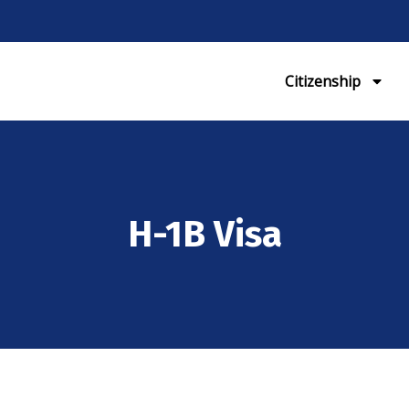
Citizenship
H-1B Visa