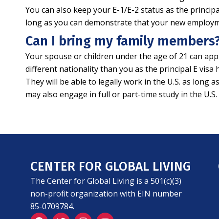
You can also keep your E-1/E-2 status as the principa
long as you can demonstrate that your new employment
Can I bring my family members
Your spouse or children under the age of 21 can appl
different nationality than you as the principal E vis
They will be able to legally work in the U.S. as lon
may also engage in full or part-time study in the U.S
CENTER FOR GLOBAL LIVING
The Center for Global Living is a 501(c)(3)
non-profit organization with EIN number
85-0709784.
F
T
I
Y