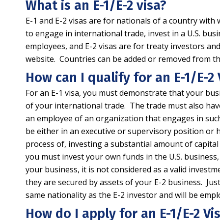
What is an E-1/E-2 visa?
E-1 and E-2 visas are for nationals of a country with
to engage in international trade, invest in a U.S. bu
employees, and E-2 visas are for treaty investors an
website. Countries can be added or removed from the li
How can I qualify for an E-1/E-2 
For an E-1 visa, you must demonstrate that your busi
of your international trade. The trade must also hav
an employee of an organization that engages in suc
be either in an executive or supervisory position or h
process of, investing a substantial amount of capital 
you must invest your own funds in the U.S. business, a
your business, it is not considered as a valid invest
they are secured by assets of your E-2 business. Just 
same nationality as the E-2 investor and will be empl
How do I apply for an E-1/E-2 Vi