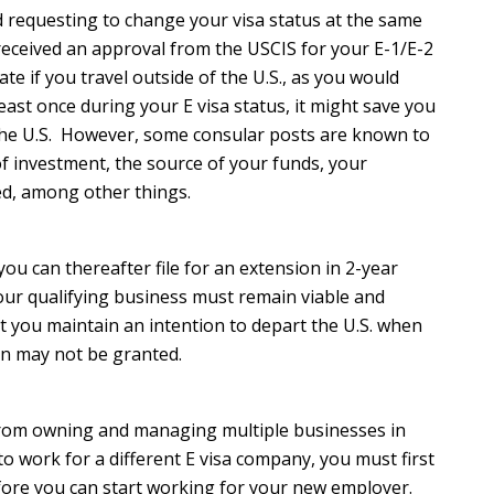
and requesting to change your visa status at the same
u received an approval from the USCIS for your E-1/E-2
ate if you travel outside of the U.S., as you would
east once during your E visa status, it might save you
 the U.S. However, some consular posts are known to
 of investment, the source of your funds, your
ned, among other things.
 you can thereafter file for an extension in 2-year
your qualifying business must remain viable and
t you maintain an intention to depart the U.S. when
ion may not be granted.
r from owning and managing multiple businesses in
o work for a different E visa company, you must first
fore you can start working for your new employer.