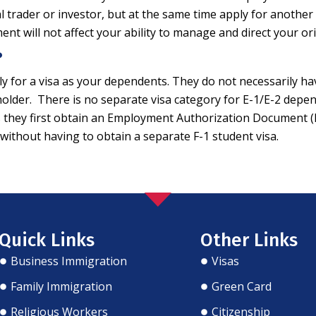
l trader or investor, but at the same time apply for another 
 will not affect your ability to manage and direct your ori
?
y for a visa as your dependents. They do not necessarily ha
a holder. There is no separate visa category for E-1/E-2 depen
g as they first obtain an Employment Authorization Document 
. without having to obtain a separate F-1 student visa.
Quick Links
Other Links
Business Immigration
Visas
Family Immigration
Green Card
Religious Workers
Citizenship