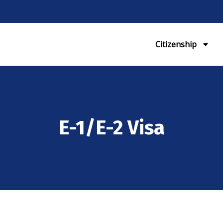
Citizenship
E-1/E-2 Visa