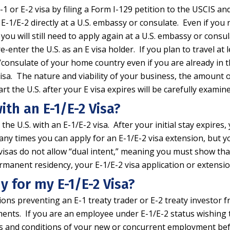
 E-1 or E-2 visa by filing a Form I-129 petition to the USCIS 
r E-1/E-2 directly at a U.S. embassy or consulate. Even if yo
you will still need to apply again at a U.S. embassy or consul
nter the U.S. as an E visa holder. If you plan to travel at l
y/consulate of your home country even if you are already in
E visa. The nature and viability of your business, the amount
rt the U.S. after your E visa expires will be carefully exami
ith an E-1/E-2 Visa?
he U.S. with an E-1/E-2 visa. After your initial stay expires,
any times you can apply for an E-1/E-2 visa extension, but 
 visas do not allow “dual intent,” meaning you must show tha
permanent residency, your E-1/E-2 visa application or extens
y for my E-1/E-2 Visa?
tions preventing an E-1 treaty trader or E-2 treaty investo
ments. If you are an employee under E-1/E-2 status wishing t
rms and conditions of your new or concurrent employment be