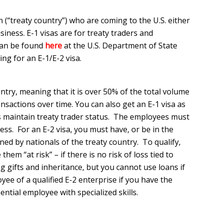
 (“treaty country”) who are coming to the U.S. either
siness. E-1 visas are for treaty traders and
 can be found
here
at the U.S. Department of State
ing for an E-1/E-2 visa.
ntry, meaning that it is over 50% of the total volume
nsactions over time. You can also get an E-1 visa as
s maintain treaty trader status. The employees must
ness. For an E-2 visa, you must have, or be in the
wned by nationals of the treaty country. To qualify,
m “at risk” – if there is no risk of loss tied to
g gifts and inheritance, but you cannot use loans if
yee of a qualified E-2 enterprise if you have the
ential employee with specialized skills.