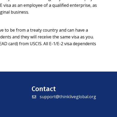
E visa as an employee of a qualified enterprise, as
ginal business.
ve to be from a treaty country and can have a
dents and they will receive the same visa as you.
(EAD card) from USCIS. All E-1/E-2 visa dependents
Contact
support@thinkliveglobal.org