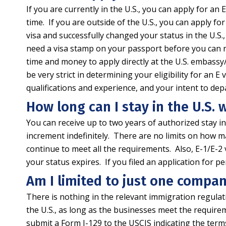
If you are currently in the U.S., you can apply for an
time. If you are outside of the U.S., you can apply fo
visa and successfully changed your status in the U.S., 
need a visa stamp on your passport before you can re-e
time and money to apply directly at the U.S. embass
be very strict in determining your eligibility for an 
qualifications and experience, and your intent to depa
How long can I stay in the U.S. w
You can receive up to two years of authorized stay in t
increment indefinitely. There are no limits on how m
continue to meet all the requirements. Also, E-1/E-2
your status expires. If you filed an application for 
Am I limited to just one compan
There is nothing in the relevant immigration regula
the U.S., as long as the businesses meet the require
submit a Form I-129 to the USCIS indicating the te