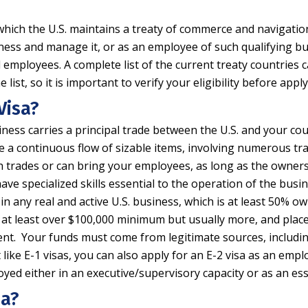
 which the U.S. maintains a treaty of commerce and navigation
siness and manage it, or as an employee of such qualifying bu
d employees. A complete list of the current treaty countries
st, so it is important to verify your eligibility before apply
Visa?
ness carries a principal trade between the U.S. and your cou
e a continuous flow of sizable items, involving numerous tra
h trades or can bring your employees, as long as the owner
ave specialized skills essential to the operation of the busi
in any real and active U.S. business, which is at least 50% o
t least over $100,000 minimum but usually more, and place the
ment. Your funds must come from legitimate sources, includin
like E-1 visas, you can also apply for an E-2 visa as an emplo
oyed either in an executive/supervisory capacity or as an ess
sa?