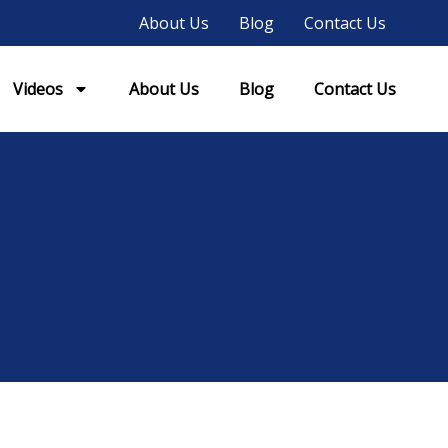
About Us
Blog
Contact Us
Videos
About Us
Blog
Contact Us