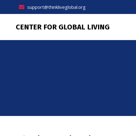
Skip
support@thinkliveglobal.org
to
content
CENTER FOR GLOBAL LIVING