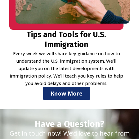
Tips and Tools for U.S.
Immigration
Every week we will share key guidance on how to
understand the U.S. immigration system. We’ll
update you on the latest developments with
immigration policy. We’ll teach you key rules to help
you avoid delays and other problems.
Know More
Have a Question?
Get in touch now! We’d love to hear from