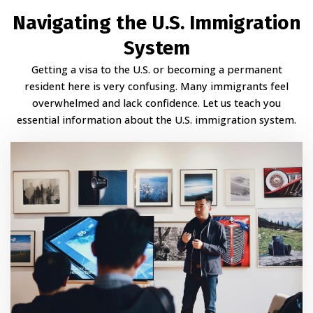
Navigating the U.S. Immigration
System
Getting a visa to the U.S. or becoming a permanent
resident here is very confusing. Many immigrants feel
overwhelmed and lack confidence. Let us teach you
essential information about the U.S. immigration system.