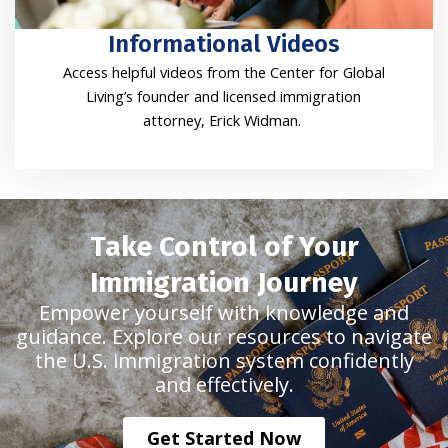
Informational Videos
Access helpful videos from the Center for Global
Living’s founder and licensed immigration
attorney, Erick Widman.
Take Control of Your
Immigration Journey
Empower yourself with knowledge and
guidance. Explore our resources to navigate
the U.S. immigration system confidently
and effectively.
Get Started Now