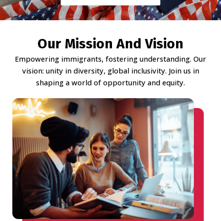
Our Mission And Vision
Empowering immigrants, fostering understanding. Our
vision: unity in diversity, global inclusivity. Join us in
shaping a world of opportunity and equity.