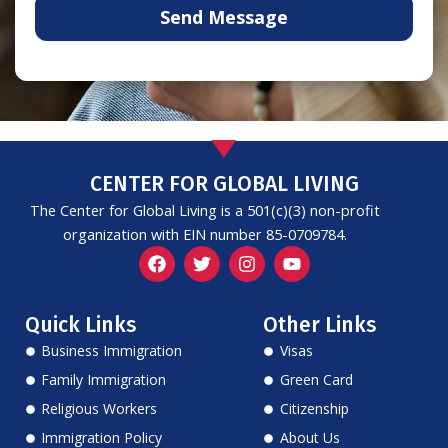
Send Message
CENTER FOR GLOBAL LIVING
The Center for Global Living is a 501(c)(3) non-profit
organization with EIN number 85-0709784.
F
T
I
Y
a
w
n
o
c
i
s
u
e
t
t
t
Quick Links
Other Links
b
t
a
u
o
e
g
b
Business Immigration
Visas
o
r
r
e
k
a
Family Immigration
Green Card
m
Religious Workers
Citizenship
Immigration Policy
About Us