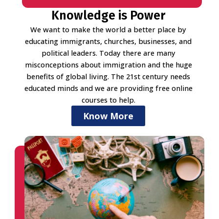
Knowledge is Power
We want to make the world a better place by
educating immigrants, churches, businesses, and
political leaders. Today there are many
misconceptions about immigration and the huge
benefits of global living. The 21st century needs
educated minds and we are providing free online
courses to help.
Know More