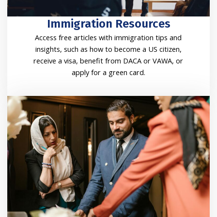
Immigration Resources
Access free articles with immigration tips and
insights, such as how to become a US citizen,
receive a visa, benefit from DACA or VAWA, or
apply for a green card.